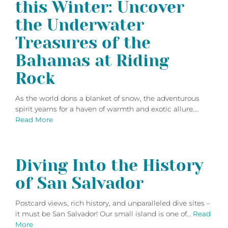
this Winter: Uncover
the Underwater
Treasures of the
Bahamas at Riding
Rock
As the world dons a blanket of snow, the adventurous
spirit yearns for a haven of warmth and exotic allure.…
Read More
Diving Into the History
of San Salvador
Postcard views, rich history, and unparalleled dive sites –
it must be San Salvador! Our small island is one of…
Read
More