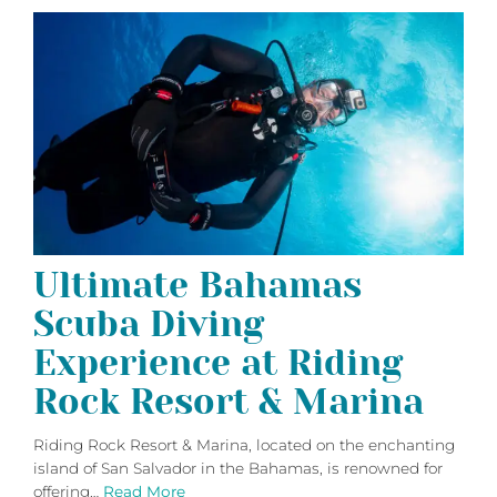
Ultimate Bahamas
Scuba Diving
Experience at Riding
Rock Resort & Marina
Riding Rock Resort & Marina, located on the enchanting
island of San Salvador in the Bahamas, is renowned for
offering…
Read More