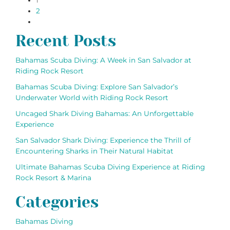
paging-
1
2
navigation
Recent Posts
Bahamas Scuba Diving: A Week in San Salvador at
Riding Rock Resort
Bahamas Scuba Diving: Explore San Salvador’s
Underwater World with Riding Rock Resort
Uncaged Shark Diving Bahamas: An Unforgettable
Experience
San Salvador Shark Diving: Experience the Thrill of
Encountering Sharks in Their Natural Habitat
Ultimate Bahamas Scuba Diving Experience at Riding
Rock Resort & Marina
Categories
Bahamas Diving