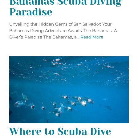
Bahamas Scuba Diving
Paradise
Unveiling the Hidden Gems of San Salvador: Your
Bahamas Diving Adventure Awaits The Bahamas: A
Diver’s Paradise The Bahamas, a…
Read More
Where to Scuba Dive