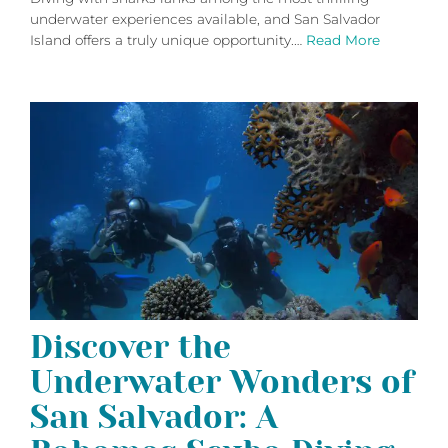
underwater experiences available, and San Salvador
Island offers a truly unique opportunity.…
Read More
Discover the
Underwater Wonders of
San Salvador: A