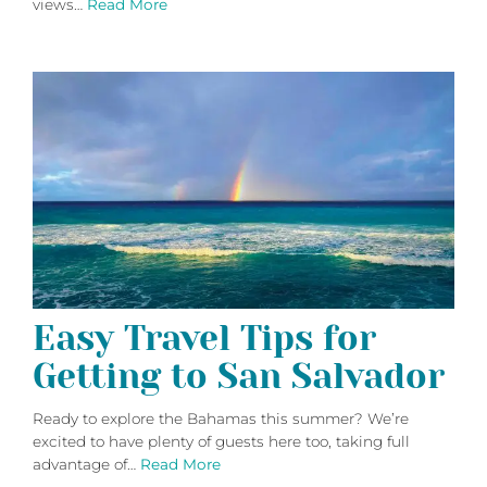
views…
Read More
Easy Travel Tips for
Getting to San Salvador
Ready to explore the Bahamas this summer? We’re
excited to have plenty of guests here too, taking full
advantage of…
Read More