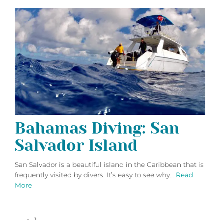
Bahamas Diving: San
Salvador Island
San Salvador is a beautiful island in the Caribbean that is
frequently visited by divers. It’s easy to see why…
Read
More