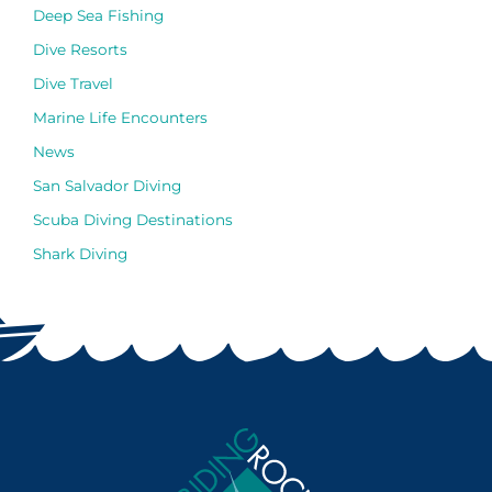
Deep Sea Fishing
Dive Resorts
Dive Travel
Marine Life Encounters
News
San Salvador Diving
Scuba Diving Destinations
Shark Diving