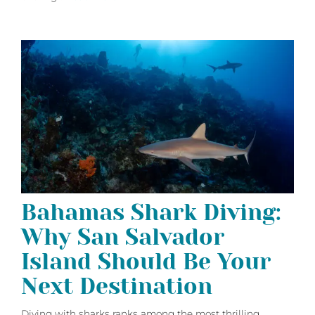
Bahamas Shark Diving:
Why San Salvador
Island Should Be Your
Next Destination
Diving with sharks ranks among the most thrilling