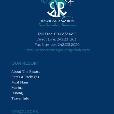
Toll Free: 800.272.1492
Direct Line: 242.331.2631
Fax Number: 242.331.2020
Email: reservations@RidingRock.com
OUR RESORT
About The Resort
Rates & Packages
Meal Plans
Marina
Fishing
Travel Info
RESOURCES