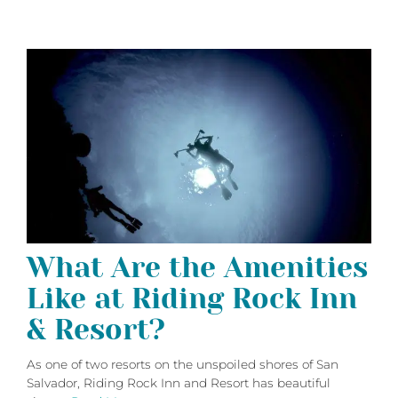
What Are the Amenities
Like at Riding Rock Inn
& Resort?
As one of two resorts on the unspoiled shores of San
Salvador, Riding Rock Inn and Resort has beautiful