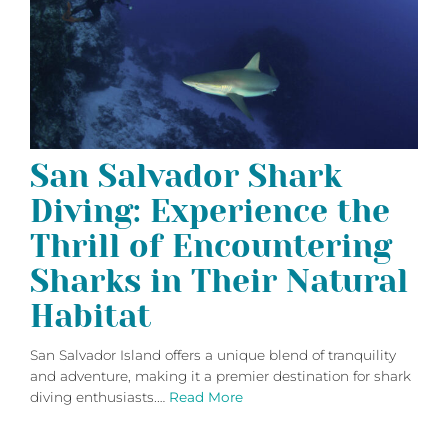
San Salvador Shark
Diving: Experience the
Thrill of Encountering
Sharks in Their Natural
Habitat
San Salvador Island offers a unique blend of tranquility
and adventure, making it a premier destination for shark
diving enthusiasts.…
Read More