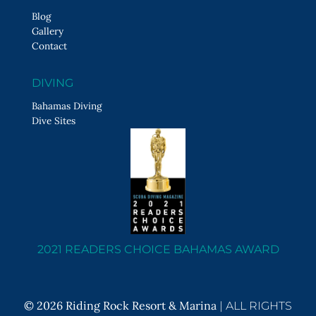
Blog
Gallery
Contact
DIVING
Bahamas Diving
Dive Sites
2021 READERS CHOICE BAHAMAS AWARD
© 2026 Riding Rock Resort & Marina
|
ALL RIGHTS