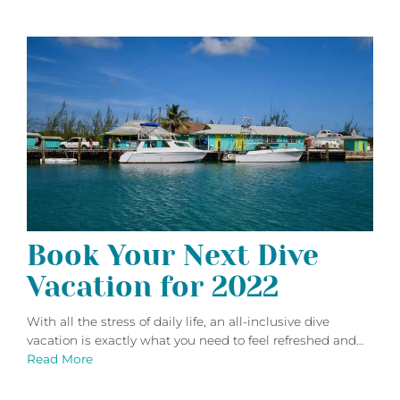
Book Your Next Dive
Vacation for 2022
With all the stress of daily life, an all-inclusive dive
vacation is exactly what you need to feel refreshed and…
Read More