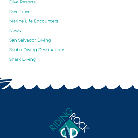
Dive Resorts
Dive Travel
Marine Life Encounters
News
San Salvador Diving
Scuba Diving Destinations
Shark Diving