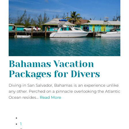
Bahamas Vacation
Packages for Divers
Diving in San Salvador, Bahamas is an experience unlike
any other. Perched on a pinnacle overlooking the Atlantic
Ocean resides…
Read More
paging-
1