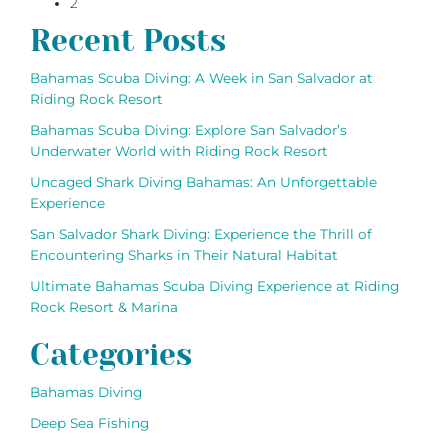
2
navigation
Recent Posts
Bahamas Scuba Diving: A Week in San Salvador at
Riding Rock Resort
Bahamas Scuba Diving: Explore San Salvador’s
Underwater World with Riding Rock Resort
Uncaged Shark Diving Bahamas: An Unforgettable
Experience
San Salvador Shark Diving: Experience the Thrill of
Encountering Sharks in Their Natural Habitat
Ultimate Bahamas Scuba Diving Experience at Riding
Rock Resort & Marina
Categories
Bahamas Diving
Deep Sea Fishing