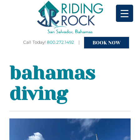
BOOK NOW
Call Today!
800.272.1492
|
Primary
bahamas
Menu
diving