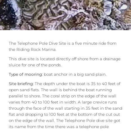
The Telephone Pole Dive Site is a five minute ride from
the Riding Rock Marina.
This dive site is located directly off shore from a drainage
sluice for one of the ponds.
Type of mooring:
boat anchor in a big sand plain.
Site briefing:
The depth under the boat is 35 to 40 feet of
open sand flats. The wall is behind the boat running
parallel to shore. The coral strip on the edge of the wall
varies from 40 to 100 feet in width. A large crevice runs
through the face of the wall starting in 35 feet in the sand
flat and dropping to 100 feet at the bottom of the cut out
on the edge of the wall. The Telephone Pole dive site got
its name from the time there was a telephone pole