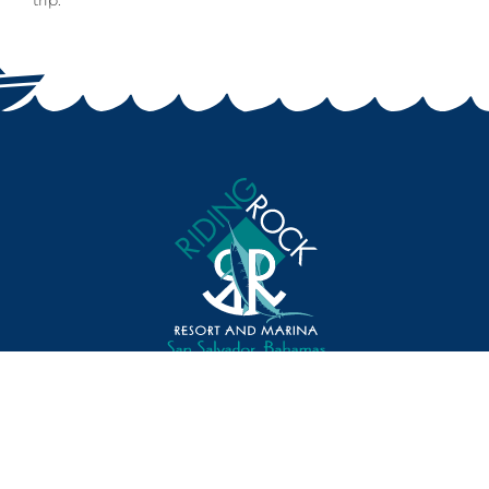
trip.
Toll Free: 800.272.1492
Direct Line: 242.331.2631
Fax Number: 242.331.2020
Email: reservations@RidingRock.com