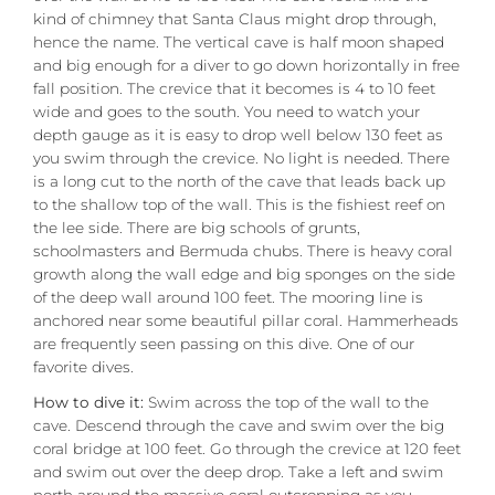
kind of chimney that Santa Claus might drop through,
hence the name. The vertical cave is half moon shaped
and big enough for a diver to go down horizontally in free
fall position. The crevice that it becomes is 4 to 10 feet
wide and goes to the south. You need to watch your
depth gauge as it is easy to drop well below 130 feet as
you swim through the crevice. No light is needed. There
is a long cut to the north of the cave that leads back up
to the shallow top of the wall. This is the fishiest reef on
the lee side. There are big schools of grunts,
schoolmasters and Bermuda chubs. There is heavy coral
growth along the wall edge and big sponges on the side
of the deep wall around 100 feet. The mooring line is
anchored near some beautiful pillar coral. Hammerheads
are frequently seen passing on this dive. One of our
favorite dives.
How to dive it:
Swim across the top of the wall to the
cave. Descend through the cave and swim over the big
coral bridge at 100 feet. Go through the crevice at 120 feet
and swim out over the deep drop. Take a left and swim