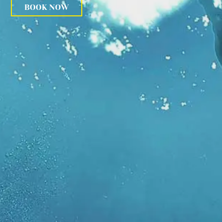
BOOK NOW