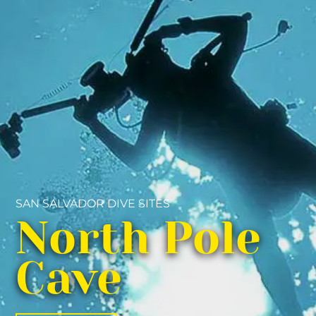
SAN SALVADOR DIVE SITES
North Pole
Cave