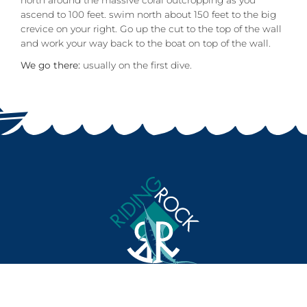
north around the massive coral outcropping as you
ascend to 100 feet. swim north about 150 feet to the big
crevice on your right. Go up the cut to the top of the wall
and work your way back to the boat on top of the wall.
We go there:
usually on the first dive.