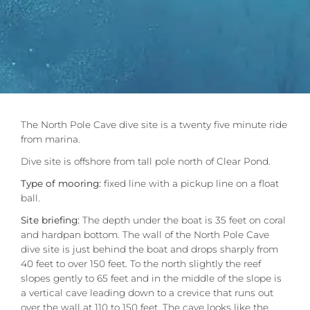
The North Pole Cave dive site is a twenty five minute ride
from marina.
Dive site is offshore from tall pole north of Clear Pond.
Type of mooring:
fixed line with a pickup line on a float
ball.
Site briefing:
The depth under the boat is 35 feet on coral
and hardpan bottom. The wall of the North Pole Cave
dive site is just behind the boat and drops sharply from
40 feet to over 150 feet. To the north slightly the reef
slopes gently to 65 feet and in the middle of the slope is
a vertical cave leading down to a crevice that runs out
over the wall at 110 to 150 feet. The cave looks like the