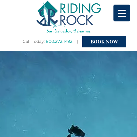
BOOK NOW
Call Today!
800.272.1492
|
Primary
Menu