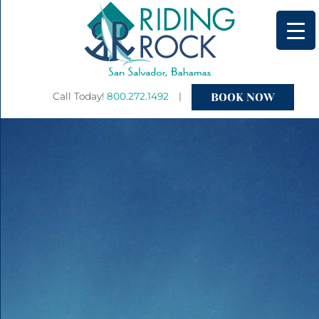
BOOK NOW
Call Today!
800.272.1492
|
Primary
Menu