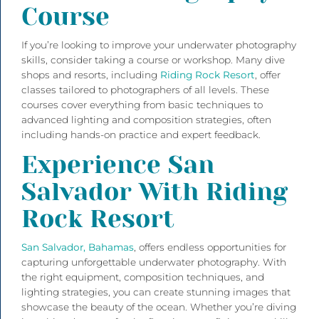
Course
If you’re looking to improve your underwater photography
skills, consider taking a course or workshop. Many dive
shops and resorts, including
Riding Rock Resort
, offer
classes tailored to photographers of all levels. These
courses cover everything from basic techniques to
advanced lighting and composition strategies, often
including hands-on practice and expert feedback.
Experience San
Salvador With Riding
Rock Resort
San Salvador, Bahamas
, offers endless opportunities for
capturing unforgettable underwater photography. With
the right equipment, composition techniques, and
lighting strategies, you can create stunning images that
showcase the beauty of the ocean. Whether you’re diving