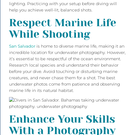
lighting. Practicing with your setup before diving will
help you achieve well-lit, balanced shots.
Respect Marine Life
While Shooting
San Salvador
is home to diverse marine life, making it an
incredible location for underwater photography. However,
it’s essential to be respectful of the ocean environment.
Research local species and understand their behavior
before your dive. Avoid touching or disturbing marine
creatures, and never chase them for a shot. The best
underwater photos come from patience and observing
marine life in its natural habitat.
Enhance Your Skills
With a Photography