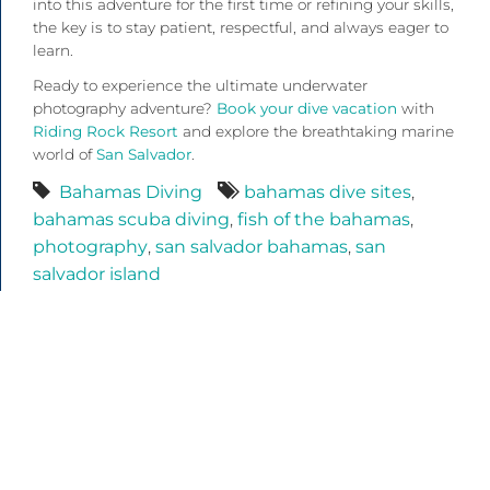
into this adventure for the first time or refining your skills,
the key is to stay patient, respectful, and always eager to
learn.
Ready to experience the ultimate underwater
photography adventure?
Book your dive vacation
with
Riding Rock Resort
and explore the breathtaking marine
world of
San Salvador
.
Bahamas Diving
bahamas dive sites
,
bahamas scuba diving
,
fish of the bahamas
,
photography
,
san salvador bahamas
,
san
salvador island
Recent Posts
Bahamas Scuba Diving: A Week in San Salvador at
Riding Rock Resort
Bahamas Scuba Diving: Explore San Salvador’s
Underwater World with Riding Rock Resort
Uncaged Shark Diving Bahamas: An Unforgettable