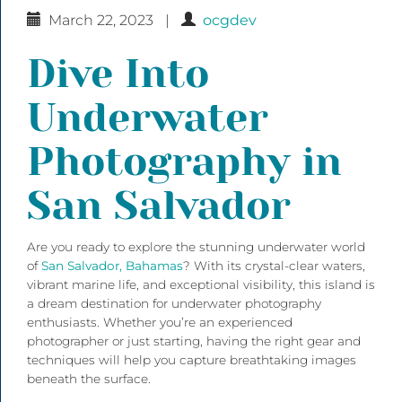
March 22, 2023
|
ocgdev
Dive Into
Underwater
Photography in
San Salvador
Are you ready to explore the stunning underwater world
of
San Salvador, Bahamas
? With its crystal-clear waters,
vibrant marine life, and exceptional visibility, this island is
a dream destination for underwater photography
enthusiasts. Whether you’re an experienced
photographer or just starting, having the right gear and
techniques will help you capture breathtaking images
beneath the surface.