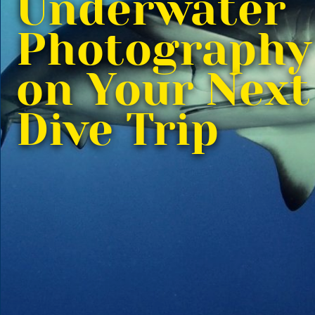
Underwater
Photography
on Your Next
Dive Trip