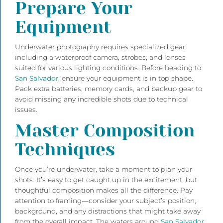
Prepare Your
Equipment
Underwater photography requires specialized gear,
including a waterproof camera, strobes, and lenses
suited for various lighting conditions. Before heading to
San Salvador
, ensure your equipment is in top shape.
Pack extra batteries, memory cards, and backup gear to
avoid missing any incredible shots due to technical
issues.
Master Composition
Techniques
Once you’re underwater, take a moment to plan your
shots. It’s easy to get caught up in the excitement, but
thoughtful composition makes all the difference. Pay
attention to framing—consider your subject’s position,
background, and any distractions that might take away
from the overall impact. The waters around
San Salvador