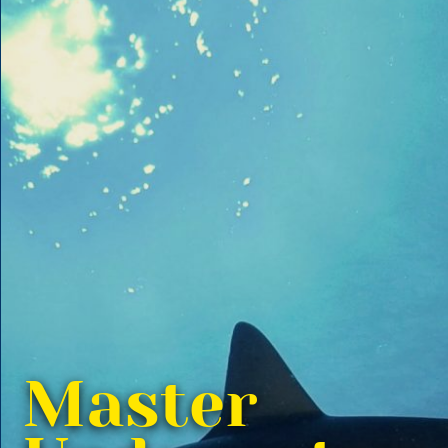
Master