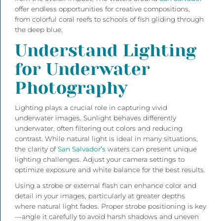
offer endless opportunities for creative compositions,
from colorful coral reefs to schools of fish gliding through
the deep blue.
Understand Lighting
for Underwater
Photography
Lighting plays a crucial role in capturing vivid
underwater images. Sunlight behaves differently
underwater, often filtering out colors and reducing
contrast. While natural light is ideal in many situations,
the clarity of
San Salvador’s
waters can present unique
lighting challenges. Adjust your camera settings to
optimize exposure and white balance for the best results.
Using a strobe or external flash can enhance color and
detail in your images, particularly at greater depths
where natural light fades. Proper strobe positioning is key
—angle it carefully to avoid harsh shadows and uneven